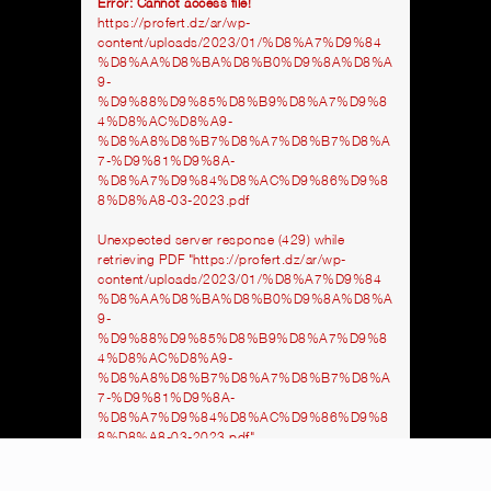
Error: Cannot access file!
https://profert.dz/ar/wp-
content/uploads/2023/01/%D8%A7%D9%84
%D8%AA%D8%BA%D8%B0%D9%8A%D8%A
9-
%D9%88%D9%85%D8%B9%D8%A7%D9%8
4%D8%AC%D8%A9-
%D8%A8%D8%B7%D8%A7%D8%B7%D8%A
7-%D9%81%D9%8A-
%D8%A7%D9%84%D8%AC%D9%86%D9%8
8%D8%A8-03-2023.pdf
Unexpected server response (429) while
retrieving PDF "https://profert.dz/ar/wp-
content/uploads/2023/01/%D8%A7%D9%84
%D8%AA%D8%BA%D8%B0%D9%8A%D8%A
9-
%D9%88%D9%85%D8%B9%D8%A7%D9%8
4%D8%AC%D8%A9-
%D8%A8%D8%B7%D8%A7%D8%B7%D8%A
7-%D9%81%D9%8A-
%D8%A7%D9%84%D8%AC%D9%86%D9%8
8%D8%A8-03-2023.pdf".